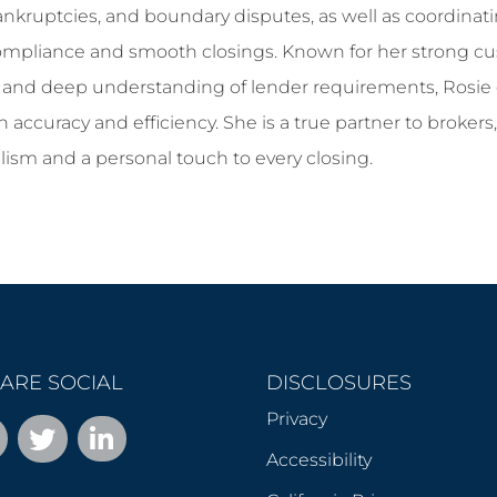
, bankruptcies, and boundary disputes, as well as coordina
ompliance and smooth closings. Known for her strong cu
, and deep understanding of lender requirements, Rosie 
 accuracy and efficiency. She is a true partner to brokers,
lism and a personal touch to every closing.
ARE SOCIAL
DISCLOSURES
Privacy
Accessibility