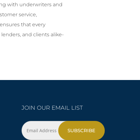
ting with underwriters and
stomer service,
ensures that every
 lenders, and clients alike-
JOIN OUR EMAIL LIST
Email
Address