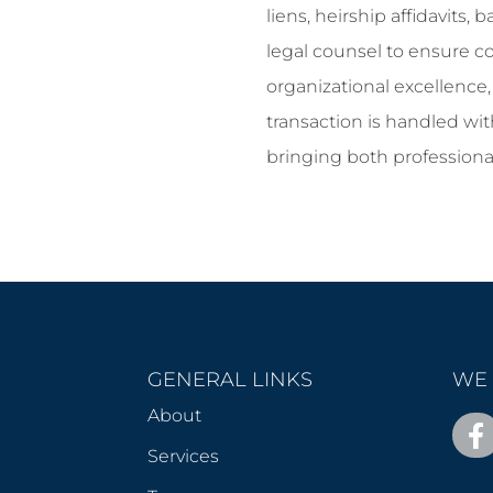
liens, heirship affidavits
legal counsel to ensure c
organizational excellence
transaction is handled with
bringing both professiona
GENERAL LINKS
WE 
About
Services