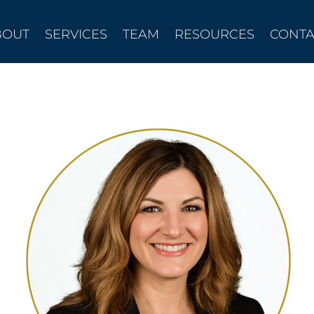
BOUT
SERVICES
TEAM
RESOURCES
CONTA