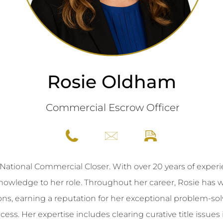
Rosie Oldham
Commercial Escrow Officer
ational Commercial Closer. With over 20 years of experien
 knowledge to her role. Throughout her career, Rosie ha
ons, earning a reputation for her exceptional problem-solv
ss. Her expertise includes clearing curative title issues