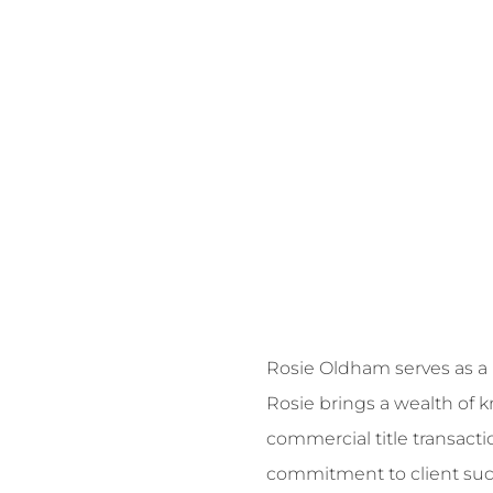
Rosie Oldham serves as a N
Rosie brings a wealth of
commercial title transacti
commitment to client succe