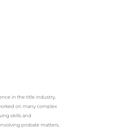
ce in the title industry,
s worked on many complex
ing skills and
 involving probate matters,